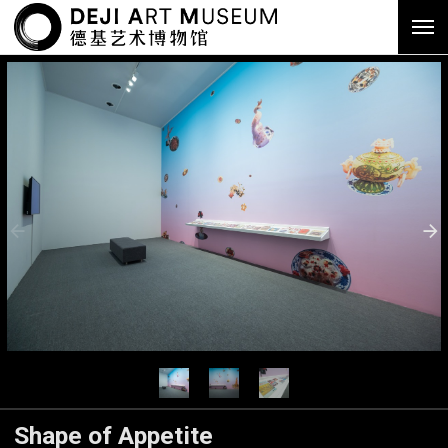
Shape of Appetite