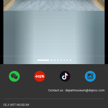
Contact us : dejiartmuseum@dejicic.com
DEJI ART MUSEUM