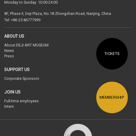
Monday to Sunday: 10:00-24:00
8F, Phase II, Deji Plaza, No.18 Zhongshan Road, Nanjing, China
Tel: +86 25 86777999
ABOUT US
About DEJI ART MUSEUM
News
TICKETS
Press
SUPPORT US
Corporate Sponsors
JOIN US
MEMBERSHIP
Full-time employees
Intern