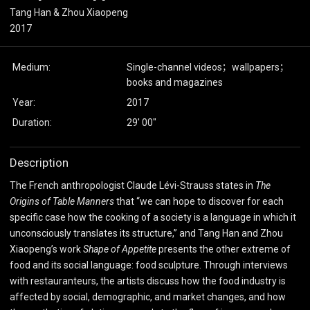
Tang Han & Zhou Xiaopeng
2017
Medium:
Single-channel videos；wallpapers；
books and magazines
Year:
2017
Duration:
29' 00"
Description
The French anthropologist Claude Lévi-Strauss states in
The
Origins of Table Manners
that “we can hope to discover for each
specific case how the cooking of a society is a language in which it
unconsciously translates its structure,” and Tang Han and Zhou
Xiaopeng’s work
Shape of Appetite
presents the other extreme of
food and its social language: food sculpture. Through interviews
with restauranteurs, the artists discuss how the food industry is
affected by social, demographic, and market changes, and how