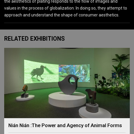
the aesthetics of plating responds to the flow of images and
values in the process of globalization. In doing so, they attempt to
approach and understand the shape of consumer aesthetics.
RELATED EXHIBITIONS
Nián Nián :The Power and Agency of Animal Forms