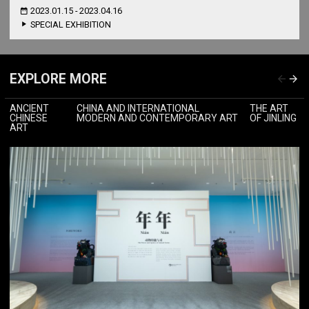
2023.01.15 - 2023.04.16
SPECIAL EXHIBITION
EXPLORE MORE
ANCIENT
CHINA AND INTERNATIONAL
THE ART
CHINESE
MODERN AND CONTEMPORARY ART
OF JINLING
ART