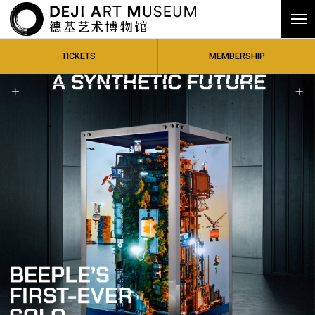
TICKETS
MEMBERSHIP