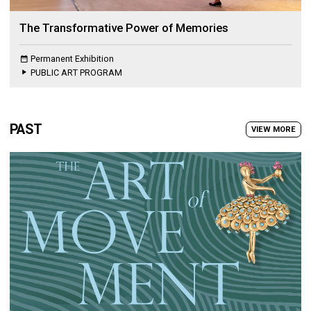
The Transformative Power of Memories
Permanent Exhibition
PUBLIC ART PROGRAM
PAST
VIEW MORE