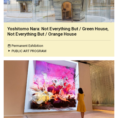
Yoshitomo Nara: Not Everything But / Green House,
Not Everything But / Orange House
Permanent Exhibition
PUBLIC ART PROGRAM