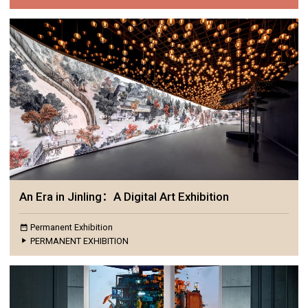
An Era in Jinling：A Digital Art Exhibition
Permanent Exhibition
PERMANENT EXHIBITION