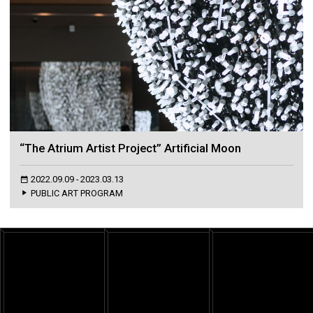
“The Atrium Artist Project” Artificial Moon
2022.09.09 - 2023.03.13
PUBLIC ART PROGRAM