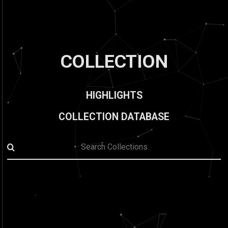
COLLECTION
HIGHLIGHTS
COLLECTION DATABASE