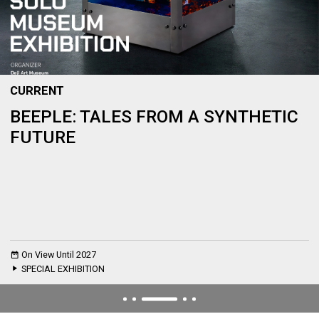
CURRENT
BEEPLE: TALES FROM A SYNTHETIC
FUTURE
On View Until 2027
SPECIAL EXHIBITION