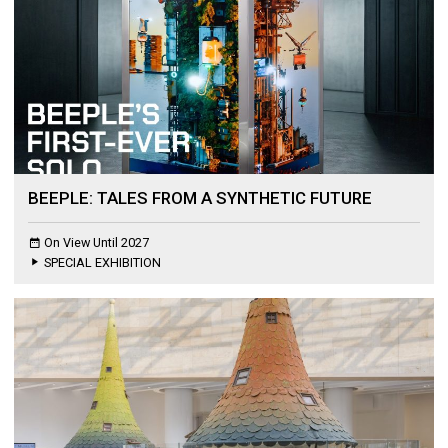
BEEPLE: TALES FROM A SYNTHETIC FUTURE
On View Until 2027
SPECIAL EXHIBITION