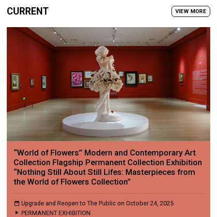
CURRENT
VIEW MORE
“World of Flowers” Modern and Contemporary Art
Collection Flagship Permanent Collection Exhibition
“Nothing Still About Still Lifes: Masterpieces from
the World of Flowers Collection”
Upgrade and Reopen to The Public on October 24, 2025
PERMANENT EXHIBITION