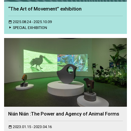
“The Art of Movement” exhibition
2025.08.24 - 2025.10.09
SPECIAL EXHIBITION
Nián Nián :The Power and Agency of Animal Forms
2023.01.15 - 2023.04.16