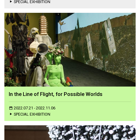
SPECIAL EXHIBITION
In the Line of Flight, for Possible Worlds
2022.07.21 - 2022.11.06
SPECIAL EXHIBITION