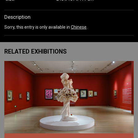
Description
Sorry, this entry is only available in
Chinese
.
RELATED EXHIBITIONS