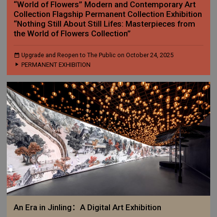
“World of Flowers” Modern and Contemporary Art
Collection Flagship Permanent Collection Exhibition
“Nothing Still About Still Lifes: Masterpieces from
the World of Flowers Collection”
Upgrade and Reopen to The Public on October 24, 2025
PERMANENT EXHIBITION
An Era in Jinling：A Digital Art Exhibition