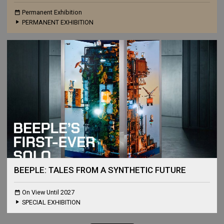
Permanent Exhibition
PERMANENT EXHIBITION
BEEPLE: TALES FROM A SYNTHETIC FUTURE
On View Until 2027
SPECIAL EXHIBITION