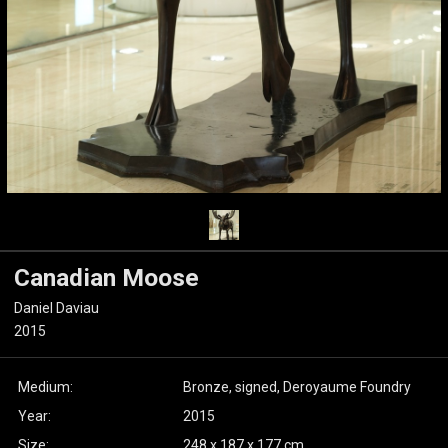
Canadian Moose
Daniel Daviau
2015
Medium:
Bronze, signed, Deroyaume Foundry
Year:
2015
Size:
248 x 187 x 177 cm