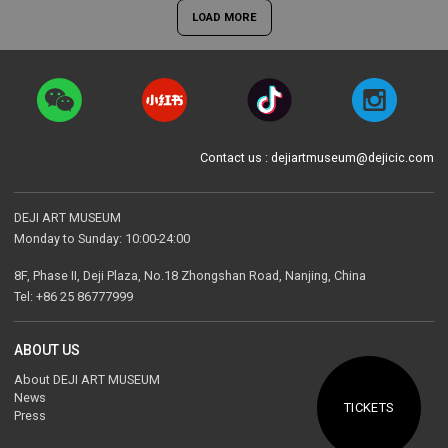
LOAD MORE
Contact us : dejiartmuseum@dejicic.com
DEJI ART MUSEUM
Monday to Sunday: 10:00-24:00
8F, Phase II, Deji Plaza, No.18 Zhongshan Road, Nanjing, China
Tel: +86 25 86777999
ABOUT US
About DEJI ART MUSEUM
News
TICKETS
Press