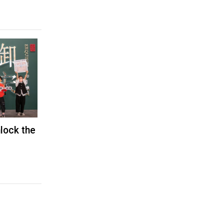
nlock the