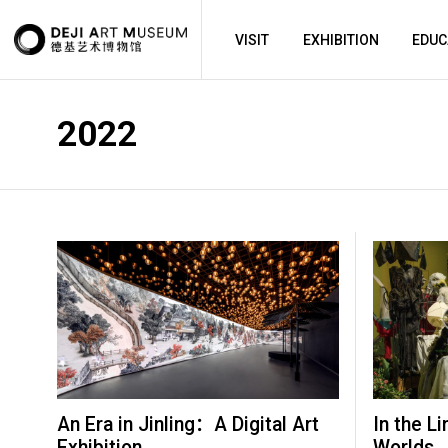
VISIT
EXHIBITION
EDUC
2022
An Era in Jinling：A Digital Art
In the Li
Exhibition
Worlds