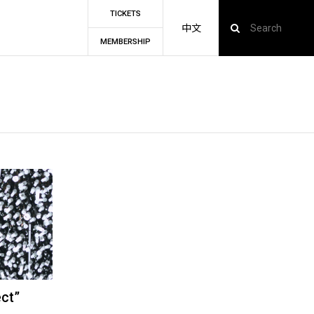
TICKETS
中文
MEMBERSHIP
ect”