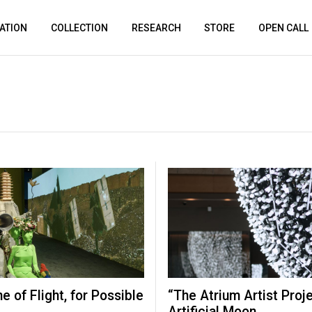
ATION
COLLECTION
RESEARCH
STORE
OPEN CALL
ne of Flight, for Possible
“The Atrium Artist Proj
Artificial Moon