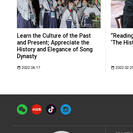
Learn the Culture of the Past
“Reading 
and Present; Appreciate the
‘The Hist
History and Elegance of Song
Dynasty
2022.06.17
2022.02.2