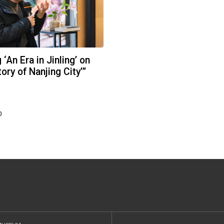
‘An Era in Jinling’ on
ory of Nanjing City’”
0