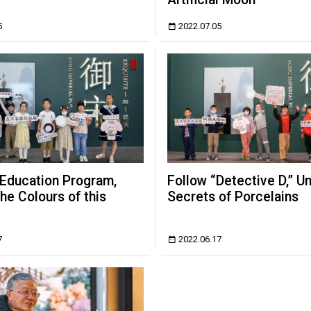
5
2022.07.05
 Education Program,
Follow “Detective D,” U
the Colours of this
Secrets of Porcelains
7
2022.06.17