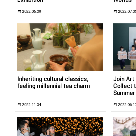
2022.06.09
2022.07.0
Inheriting cultural classics,
Join Art
feeling millennial tea charm
Collect 
Summer
2022.11.04
2022.06.1