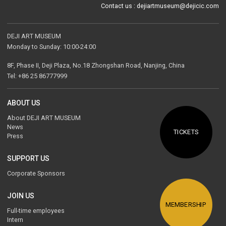
Contact us : dejiartmuseum@dejicic.com
DEJI ART MUSEUM
Monday to Sunday: 10:00-24:00
8F, Phase II, Deji Plaza, No.18 Zhongshan Road, Nanjing, China
Tel: +86 25 86777999
ABOUT US
About DEJI ART MUSEUM
News
TICKETS
Press
SUPPORT US
Corporate Sponsors
JOIN US
MEMBERSHIP
Full-time employees
Intern