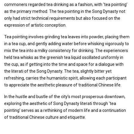
commoners regarded tea drinking as a fashion, with ‘tea pointing’
as the primary method. The tea pointing in the Song Dynasty not
only had strict technical requirements but also focused on the
expression of artistic conception.
Tea pointing involves grinding tea leaves into powder, placing them
in a tea cup, and gently adding water before whisking vigorously to
mix the tea into a milky consistency for drinking. The experiencers
held tea whisks as the greenish tea liquid oscillated uniformly in
the cup, as if getting into the time and space for a dialogue with
the literati of the Song Dynasty. The tea, slightly bitter yet
refreshing, carries the humanistic spirit, allowing each participant
to appreciate the aesthetic pleasure of traditional Chinese life.
In the hustle and bustle of the city’s most prosperous downtown,
exploring the aesthetic of Song Dynasty literati through ‘tea
pointing’ serves as a rethinking of modern life and a continuation
of traditional Chinese culture and etiquette.