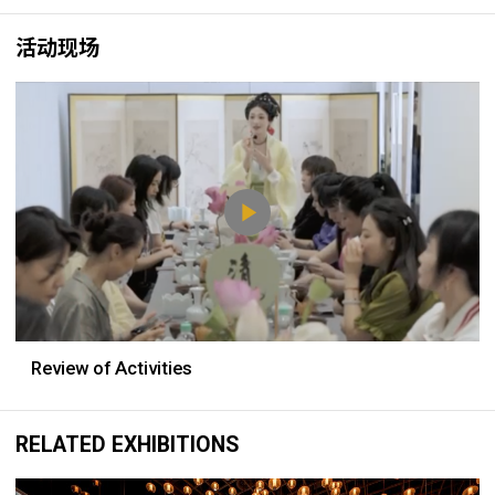
活动现场
Review of Activities
RELATED EXHIBITIONS