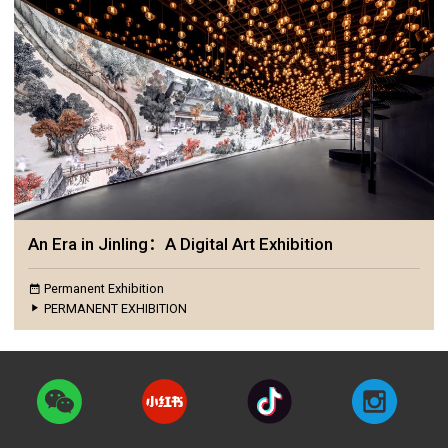
An Era in Jinling：A Digital Art Exhibition
Permanent Exhibition
PERMANENT EXHIBITION