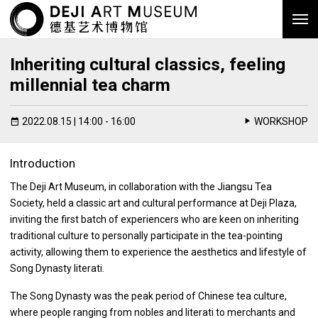
Inheriting cultural classics, feeling
millennial tea charm
2022.08.15 | 14:00 - 16:00
WORKSHOP
Introduction
The Deji Art Museum, in collaboration with the Jiangsu Tea
Society, held a classic art and cultural performance at Deji Plaza,
inviting the first batch of experiencers who are keen on inheriting
traditional culture to personally participate in the tea-pointing
activity, allowing them to experience the aesthetics and lifestyle of
Song Dynasty literati.
The Song Dynasty was the peak period of Chinese tea culture,
where people ranging from nobles and literati to merchants and