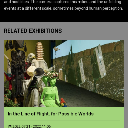
and hostilities. The camera captures this milieu and the unfolding
events at a different scale, sometimes beyond human perception.
RELATED EXHIBITIONS
In the Line of Flight, for Possible Worlds
2022.07.21 - 2022.11.06