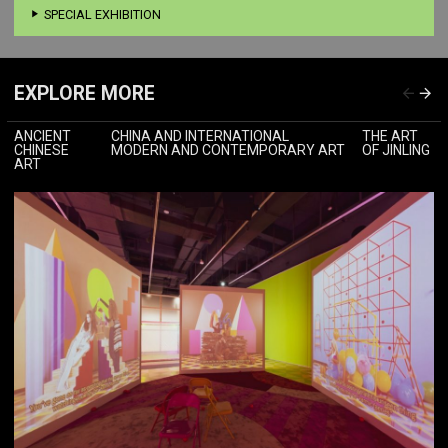
SPECIAL EXHIBITION
EXPLORE MORE
ANCIENT
CHINA AND INTERNATIONAL
THE ART
CHINESE
MODERN AND CONTEMPORARY ART
OF JINLING
ART