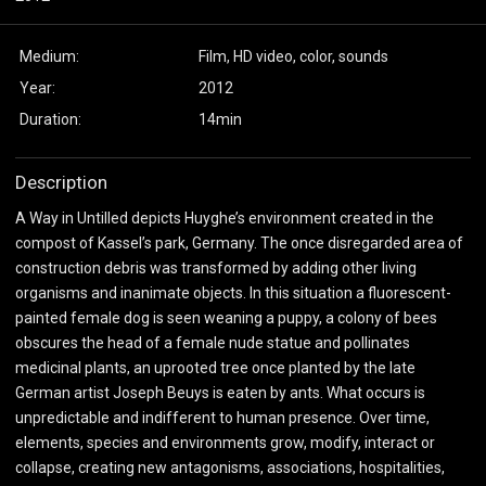
Medium:
Film, HD video, color, sounds
Year:
2012
Duration:
14min
Description
A Way in Untilled depicts Huyghe’s environment created in the
compost of Kassel’s park, Germany. The once disregarded area of
construction debris was transformed by adding other living
organisms and inanimate objects. In this situation a fluorescent-
painted female dog is seen weaning a puppy, a colony of bees
obscures the head of a female nude statue and pollinates
medicinal plants, an uprooted tree once planted by the late
German artist Joseph Beuys is eaten by ants. What occurs is
unpredictable and indifferent to human presence. Over time,
elements, species and environments grow, modify, interact or
collapse, creating new antagonisms, associations, hospitalities,