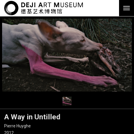
A Way in Untilled
Pierre Huyghe
2012