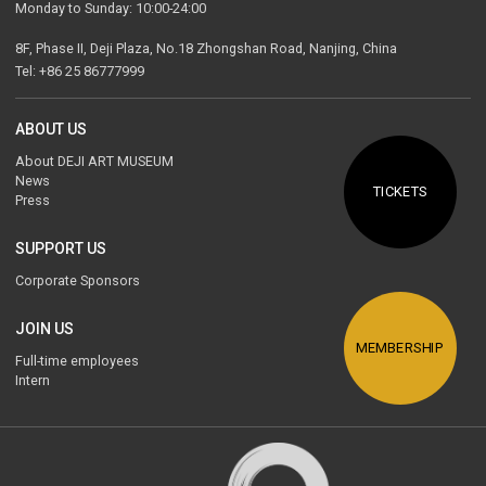
Monday to Sunday: 10:00-24:00
8F, Phase II, Deji Plaza, No.18 Zhongshan Road, Nanjing, China
Tel: +86 25 86777999
ABOUT US
About DEJI ART MUSEUM
News
TICKETS
Press
SUPPORT US
Corporate Sponsors
JOIN US
MEMBERSHIP
Full-time employees
Intern