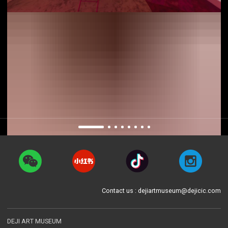
Contact us : dejiartmuseum@dejicic.com
DEJI ART MUSEUM