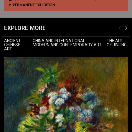
PERMANENT EXHIBITION
EXPLORE MORE
ANCIENT
CHINA AND INTERNATIONAL
THE ART
CHINESE
MODERN AND CONTEMPORARY ART
OF JINLING
ART