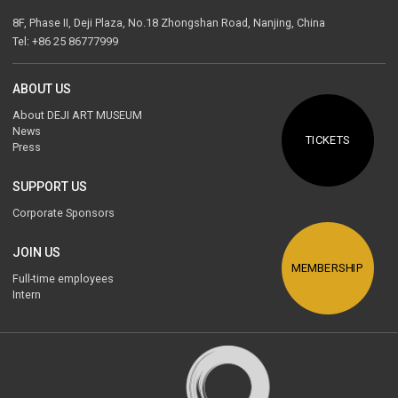
8F, Phase II, Deji Plaza, No.18 Zhongshan Road, Nanjing, China
Tel: +86 25 86777999
ABOUT US
About DEJI ART MUSEUM
News
TICKETS
Press
SUPPORT US
Corporate Sponsors
JOIN US
MEMBERSHIP
Full-time employees
Intern