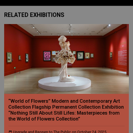
RELATED EXHIBITIONS
“World of Flowers” Modern and Contemporary Art
Collection Flagship Permanent Collection Exhibition
“Nothing Still About Still Lifes: Masterpieces from
the World of Flowers Collection”
Upgrade and Reopen to The Public on October 24, 2025