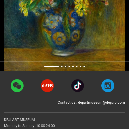
Contact us : dejiartmuseum@dejicic.com
DEJI ART MUSEUM
Monday to Sunday: 10:00-24:00