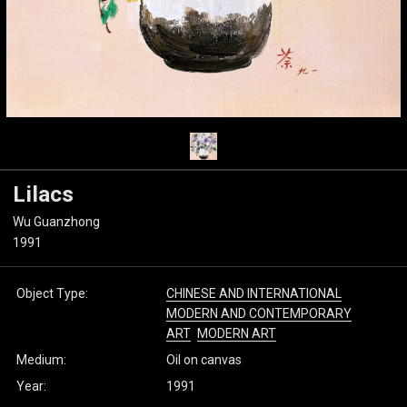
Lilacs
Wu Guanzhong
1991
Object Type:
CHINESE AND INTERNATIONAL
MODERN AND CONTEMPORARY
ART
MODERN ART
Medium:
Oil on canvas
Year:
1991