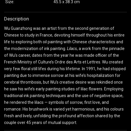
Size:
45.5 x 38.3 cm
Description
Wu Guanzhong was an artist from the second generation of
Chinese to study in France, devoting himself throughout his entire
life to exploring both oil painting with Chinese characteristics and
the modernization of ink painting.
Lilacs
, a work from the pinnacle
of Wu’s career, dates from the year he was made officer of the
French Ministry of Culture’s Ordre des Arts et Lettres. Wu created
very few floral still lifes during his lifetime. In 1991, he had stopped
painting due to immense sorrow at his wife’s hospitalization for
cerebral thrombosis, but Wu’s creative desire was rekindled once
he saw his wife’s early painting studies of lilac flowers. Employing
traditional ink painting techniques and the use of negative space,
he rendered the lilacs — symbols of sorrow, first love, and
romance. His brushwork is varied yet harmonious, and his colours
fresh and lively, unfolding the profound affection shared by the
couple over 45 years of mutual support.