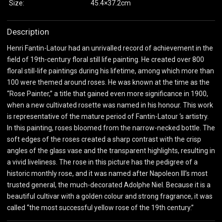
Size:
45.4×37.2cm
Description
Henri Fantin-Latour had an unrivalled record of achievement in the
field of 19th-century floral still life painting. He created over 800
floral still-life paintings during his lifetime, among which more than
100 were themed around roses. He was known at the time as the
“Rose Painter,” a title that gained even more significance in 1900,
when a new cultivated rosette was named in his honour. This work
is representative of the mature period of Fantin-Latour ‘s artistry.
In this painting, roses bloomed from the narrow-necked bottle. The
soft edges of the roses created a sharp contrast with the crisp
angles of the glass vase and the transparent highlights, resulting in
a vivid liveliness. The rose in this picture has the pedigree of a
historic monthly rose, and it was named after Napoleon III’s most
trusted general, the much-decorated Adolphe Niel. Because it is a
beautiful cultivar with a golden colour and strong fragrance, it was
called “the most successful yellow rose of the 19th century.”