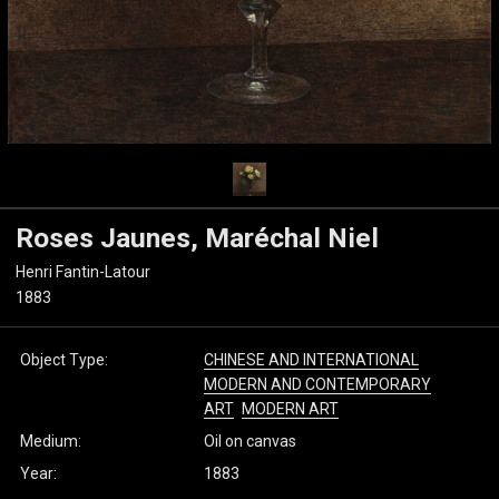
Roses Jaunes, Maréchal Niel
Henri Fantin-Latour
1883
Object Type:
CHINESE AND INTERNATIONAL
MODERN AND CONTEMPORARY
ART
MODERN ART
Medium:
Oil on canvas
Year:
1883