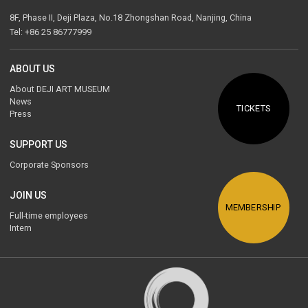
8F, Phase II, Deji Plaza, No.18 Zhongshan Road, Nanjing, China
Tel: +86 25 86777999
ABOUT US
About DEJI ART MUSEUM
News
TICKETS
Press
SUPPORT US
Corporate Sponsors
JOIN US
MEMBERSHIP
Full-time employees
Intern