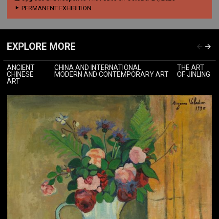
PERMANENT EXHIBITION
EXPLORE MORE
ANCIENT
CHINA AND INTERNATIONAL
THE ART
CHINESE
MODERN AND CONTEMPORARY ART
OF JINLING
ART