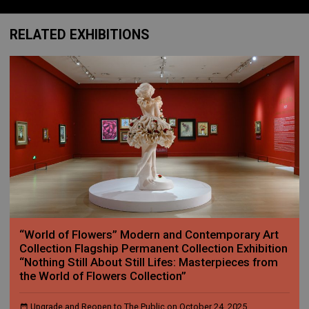
RELATED EXHIBITIONS
“World of Flowers” Modern and Contemporary Art
Collection Flagship Permanent Collection Exhibition
“Nothing Still About Still Lifes: Masterpieces from
the World of Flowers Collection”
Upgrade and Reopen to The Public on October 24, 2025