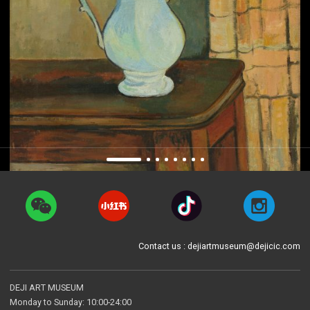
Contact us : dejiartmuseum@dejicic.com
DEJI ART MUSEUM
Monday to Sunday: 10:00-24:00