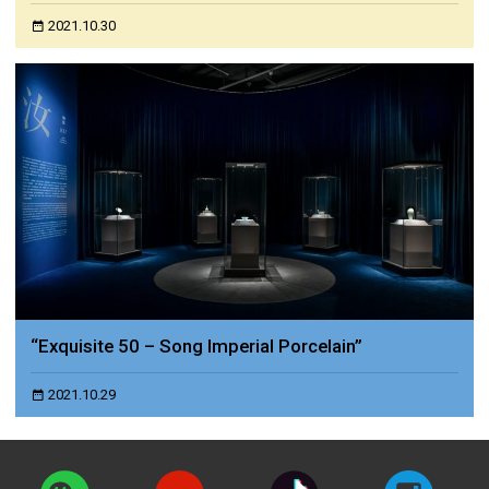
2021.10.30
“Exquisite 50 – Song Imperial Porcelain”
2021.10.29