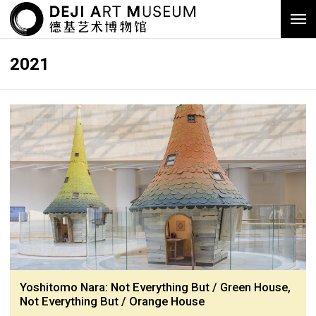
2021
Yoshitomo Nara: Not Everything But / Green House,
Not Everything But / Orange House