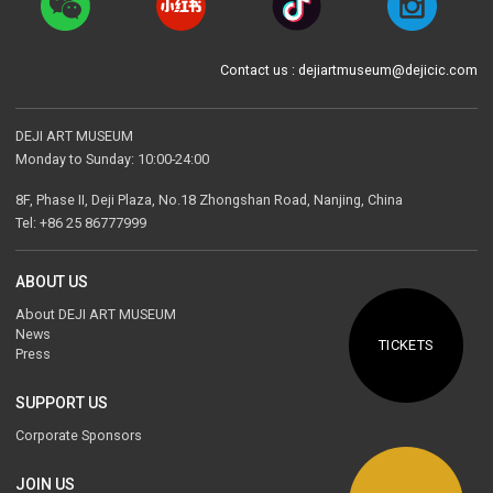
Contact us : dejiartmuseum@dejicic.com
DEJI ART MUSEUM
Monday to Sunday: 10:00-24:00
8F, Phase II, Deji Plaza, No.18 Zhongshan Road, Nanjing, China
Tel: +86 25 86777999
ABOUT US
About DEJI ART MUSEUM
News
TICKETS
Press
SUPPORT US
Corporate Sponsors
JOIN US