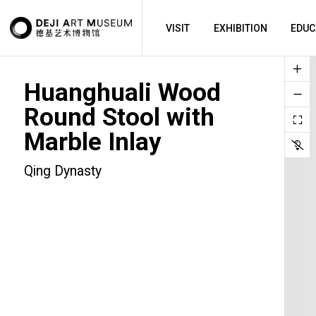
VISIT
EXHIBITION
EDUC
Huanghuali Wood
Round Stool with
Marble Inlay
Qing Dynasty