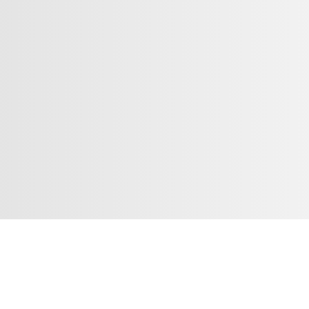
Introduction
凳面呈六边菱花形，弯材攒边打槽镶云石面心，边沿以宽皮条线倒棱，皮
腿立面倭角，打洼平缓，与凳面菱花边呼应；腿两侧起阳线，与凳面底