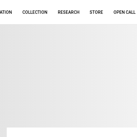
ATION
COLLECTION
RESEARCH
STORE
OPEN CALL