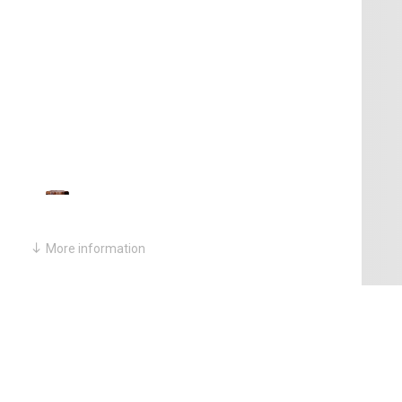
More information
PERIOD:
Qing Dynasty
MEDIUM:
Huanghuali Wood