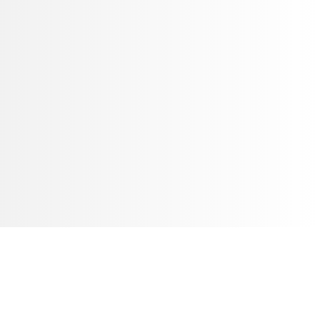
条线面中打洼。六腿中部膨鼓，上端与凳面以“格肩榫”相接；
部的壸门式牙板外侧所起阳线形成交圈；腿下端内翻马蹄，落在