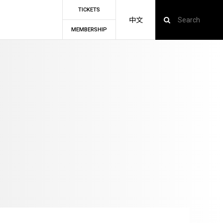
TICKETS
中文
MEMBERSHIP