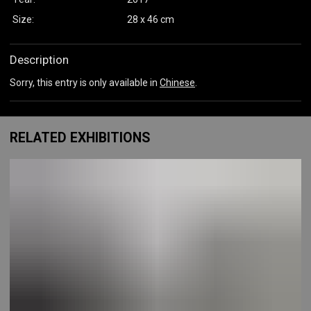
Size:
28 x 46 cm
Description
Sorry, this entry is only available in
Chinese
.
RELATED EXHIBITIONS