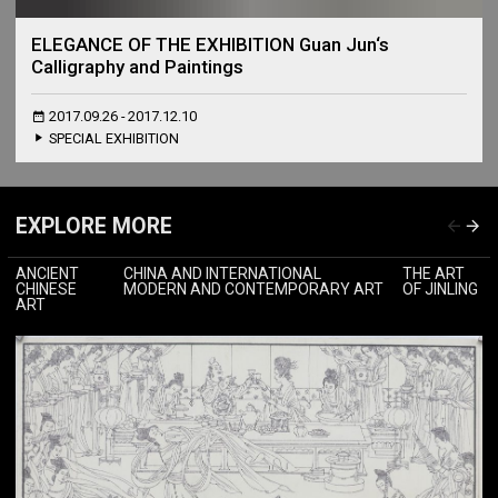
ELEGANCE OF THE EXHIBITION Guan Jun‘s
Calligraphy and Paintings
2017.09.26 - 2017.12.10
SPECIAL EXHIBITION
EXPLORE MORE
ANCIENT
CHINA AND INTERNATIONAL
THE ART
CHINESE
MODERN AND CONTEMPORARY ART
OF JINLING
ART