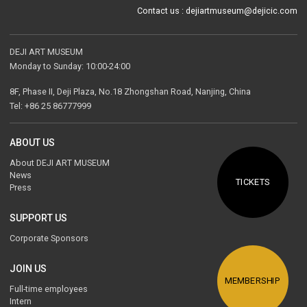
Contact us : dejiartmuseum@dejicic.com
DEJI ART MUSEUM
Monday to Sunday: 10:00-24:00
8F, Phase II, Deji Plaza, No.18 Zhongshan Road, Nanjing, China
Tel: +86 25 86777999
ABOUT US
About DEJI ART MUSEUM
News
TICKETS
Press
SUPPORT US
Corporate Sponsors
The Palace of Eternal Life
JOIN US
Gao Yun
MEMBERSHIP
Full-time employees
1985
Intern