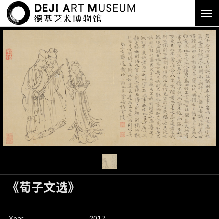
《荀子文选》
Year:
2017