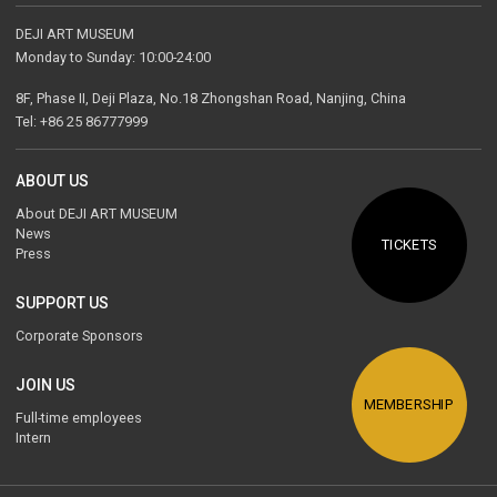
DEJI ART MUSEUM
Monday to Sunday: 10:00-24:00
8F, Phase II, Deji Plaza, No.18 Zhongshan Road, Nanjing, China
Tel: +86 25 86777999
ABOUT US
About DEJI ART MUSEUM
News
TICKETS
Press
SUPPORT US
Corporate Sponsors
JOIN US
MEMBERSHIP
Full-time employees
Intern