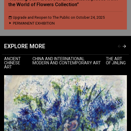
the World of Flowers Collection”
Upgrade and Reopen to The Public on October 24, 2025
PERMANENT EXHIBITION
EXPLORE MORE
ANCIENT
CHINA AND INTERNATIONAL
THE ART
CHINESE
MODERN AND CONTEMPORARY ART
OF JINLING
ART