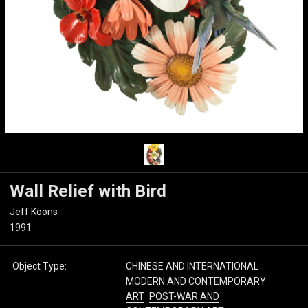
Wall Relief with Bird
Jeff Koons
1991
Object Type:
CHINESE AND INTERNATIONAL
MODERN AND CONTEMPORARY
ART
POST-WAR AND