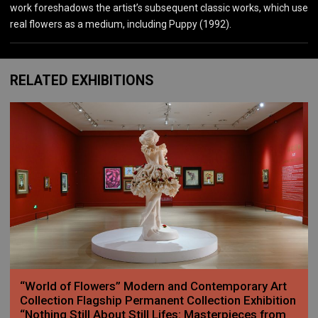
work foreshadows the artist’s subsequent classic works, which use
real flowers as a medium, including Puppy (1992).
RELATED EXHIBITIONS
“World of Flowers” Modern and Contemporary Art
Collection Flagship Permanent Collection Exhibition
“Nothing Still About Still Lifes: Masterpieces from