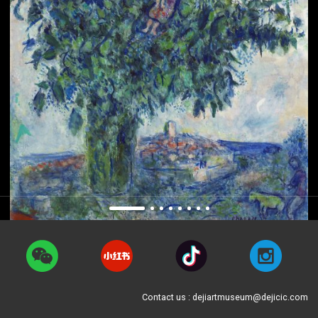
Contact us : dejiartmuseum@dejicic.com