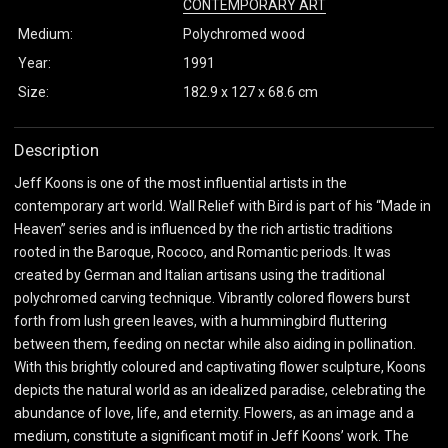
CONTEMPORARY ART
Medium:
Polychromed wood
Year:
1991
Size:
182.9 x 127 x 68.6 cm
Description
Jeff Koons is one of the most influential artists in the
contemporary art world. Wall Relief with Bird is part of his “Made in
Heaven” series and is influenced by the rich artistic traditions
rooted in the Baroque, Rococo, and Romantic periods. It was
created by German and Italian artisans using the traditional
polychromed carving technique. Vibrantly colored flowers burst
forth from lush green leaves, with a hummingbird fluttering
between them, feeding on nectar while also aiding in pollination.
With this brightly coloured and captivating flower sculpture, Koons
depicts the natural world as an idealized paradise, celebrating the
abundance of love, life, and eternity. Flowers, as an image and a
medium, constitute a significant motif in Jeff Koons’ work. The