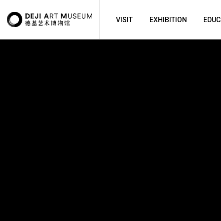
VISIT
EXHIBITION
EDUC