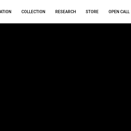
ATION
COLLECTION
RESEARCH
STORE
OPEN CALL