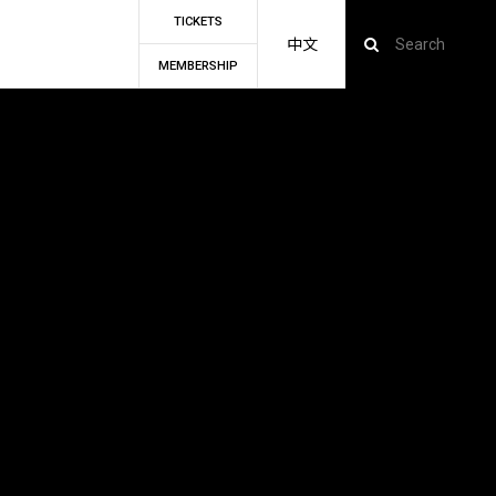
TICKETS
中文
MEMBERSHIP