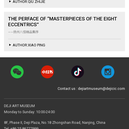
AUTHOR:QIU ZHIJIE
THE PERFACE OF “MASTERPIECES OF THE EIGHT
ECCENTRICS”
——扬州八怪精品集序
AUTHOR:XIAO PING
Contact us : dejiartmuseum@dejicic.com
DEJI ART MUSEUM
Monday to Sunday: 10:00-24:00
8F, Phase II, Deji Plaza, No.18 Zhongshan Road, Nanjing, China
Tel: +86 25 86777999