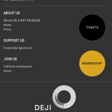
ABOUT US
About DEJI ART MUSEUM
News
TICKETS
Press
SUPPORT US
Corporate Sponsors
JOIN US
MEMBERSHIP
Full-time employees
Intern