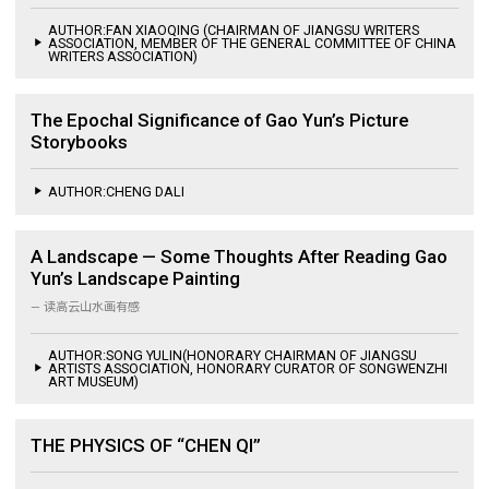
AUTHOR:FAN XIAOQING (CHAIRMAN OF JIANGSU WRITERS
ASSOCIATION, MEMBER OF THE GENERAL COMMITTEE OF CHINA
WRITERS ASSOCIATION)
The Epochal Significance of Gao Yun’s Picture
Storybooks
AUTHOR:CHENG DALI
A Landscape — Some Thoughts After Reading Gao
Yun’s Landscape Painting
— 读高云山水画有感
AUTHOR:SONG YULIN(HONORARY CHAIRMAN OF JIANGSU
ARTISTS ASSOCIATION, HONORARY CURATOR OF SONGWENZHI
ART MUSEUM)
THE PHYSICS OF “CHEN QI”