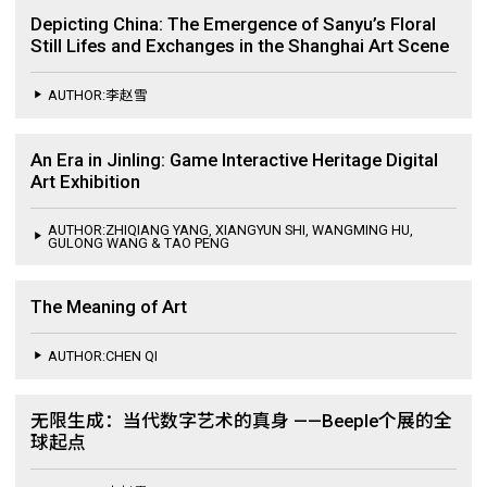
Depicting China: The Emergence of Sanyu’s Floral
Still Lifes and Exchanges in the Shanghai Art Scene
AUTHOR:李赵雪
An Era in Jinling: Game Interactive Heritage Digital
Art Exhibition
AUTHOR:ZHIQIANG YANG, XIANGYUN SHI, WANGMING HU,
GULONG WANG & TAO PENG
The Meaning of Art
AUTHOR:CHEN QI
无限生成：当代数字艺术的真身 ——Beeple个展的全
球起点