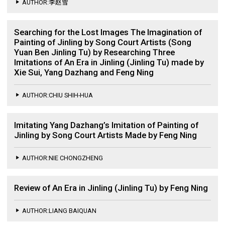
AUTHOR:李赵雪
Searching for the Lost Images The Imagination of
Painting of Jinling by Song Court Artists (Song
Yuan Ben Jinling Tu) by Researching Three
Imitations of An Era in Jinling (Jinling Tu) made by
Xie Sui, Yang Dazhang and Feng Ning
AUTHOR:CHIU SHIH-HUA
Imitating Yang Dazhang’s Imitation of Painting of
Jinling by Song Court Artists Made by Feng Ning
AUTHOR:NIE CHONGZHENG
Review of An Era in Jinling (Jinling Tu) by Feng Ning
AUTHOR:LIANG BAIQUAN