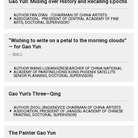
Gao Yun: Musing over History and Recalling Epochs
AUTHOR:FAN DI’AN （CHAIRMAN OF CHINA ARTISTS
ASSOCIATION，PRESIDENT OF CENTRAL ACADEMY OF FINE
ARTS, DOCTORAL SUPERVISOR）
“Wishing to write on a petal to the morning clouds”
— for Gao Yun
— 赠高云
AUTHOR:WANG LUXIANG(RESEARCHER OF CHINA NATIONAL
ACADEMY OF PAINTING,HONG KONG PHOENIX SATELLITE
SENIOR PLANNING, DOCTORAL SUPERVISOR)
Gao Yun’s Three—Qing
AUTHOR:ZHOU JINGXIN(VICE CHAIRMAN OF CHINA ARTISTS
ASSOCIATION, PRESIDENT OF JIANGSU ACADEMY OF CHINESE
PAINTING, DOCTORAL SUPERVISOR)
The Painter Gao Yun