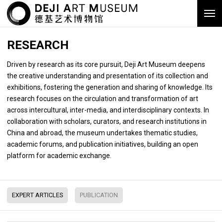
RESEARCH
Driven by research as its core pursuit, Deji Art Museum deepens
the creative understanding and presentation of its collection and
exhibitions, fostering the generation and sharing of knowledge. Its
research focuses on the circulation and transformation of art
across intercultural, inter-media, and interdisciplinary contexts. In
collaboration with scholars, curators, and research institutions in
China and abroad, the museum undertakes thematic studies,
academic forums, and publication initiatives, building an open
platform for academic exchange.
EXPERT ARTICLES
PUBLICATION