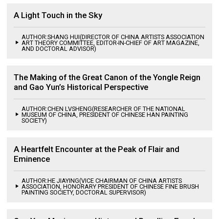
A Light Touch in the Sky
AUTHOR:SHANG HUI(DIRECTOR OF CHINA ARTISTS ASSOCIATION
ART THEORY COMMITTEE, EDITOR-IN-CHIEF OF ART MAGAZINE,
AND DOCTORAL ADVISOR)
The Making of the Great Canon of the Yongle Reign
and Gao Yun’s Historical Perspective
AUTHOR:CHEN LVSHENG(RESEARCHER OF THE NATIONAL
MUSEUM OF CHINA, PRESIDENT OF CHINESE HAN PAINTING
SOCIETY)
A Heartfelt Encounter at the Peak of Flair and
Eminence
AUTHOR:HE JIAYING(VICE CHAIRMAN OF CHINA ARTISTS
ASSOCIATION, HONORARY PRESIDENT OF CHINESE FINE BRUSH
PAINTING SOCIETY, DOCTORAL SUPERVISOR)