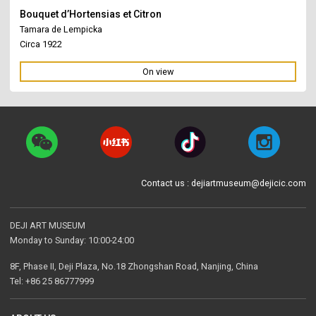
Bouquet d’Hortensias et Citron
Tamara de Lempicka
Circa 1922
On view
Contact us : dejiartmuseum@dejicic.com
DEJI ART MUSEUM
Monday to Sunday: 10:00-24:00
8F, Phase II, Deji Plaza, No.18 Zhongshan Road, Nanjing, China
Tel: +86 25 86777999