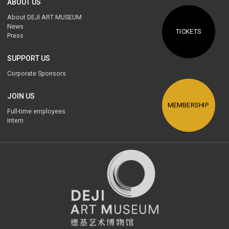
ABOUT US
About DEJI ART MUSEUM
News
TICKETS
Press
SUPPORT US
Corporate Sponsors
JOIN US
MEMBERSHIP
Full-time employees
Intern