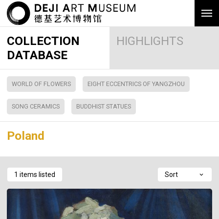
COLLECTION
HIGHLIGHTS
DATABASE
WORLD OF FLOWERS
EIGHT ECCENTRICS OF YANGZHOU
SONG CERAMICS
BUDDHIST STATUES
Poland
1 items listed
Sort