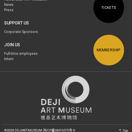
News
TICKETS
Press
SUPPORT US
Corporate Sponsors
JOIN US
MEMBERSHIP
Full-time employees
Intern
©2024 DEJIARTMUSEUM
苏ICP备06016375号-3
Top