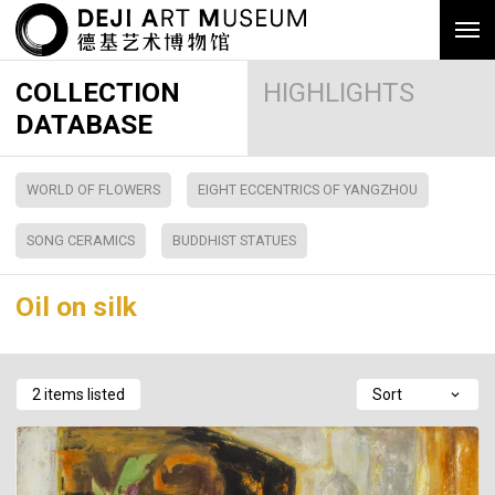
COLLECTION
HIGHLIGHTS
DATABASE
WORLD OF FLOWERS
EIGHT ECCENTRICS OF YANGZHOU
SONG CERAMICS
BUDDHIST STATUES
Oil on silk
2 items listed
Sort