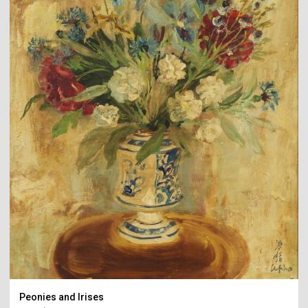
Peonies and Irises