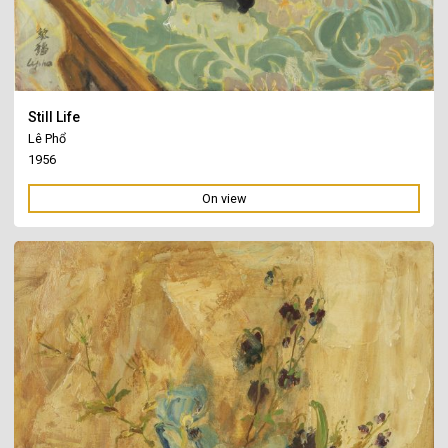
Still Life
Lê Phổ
1956
On view