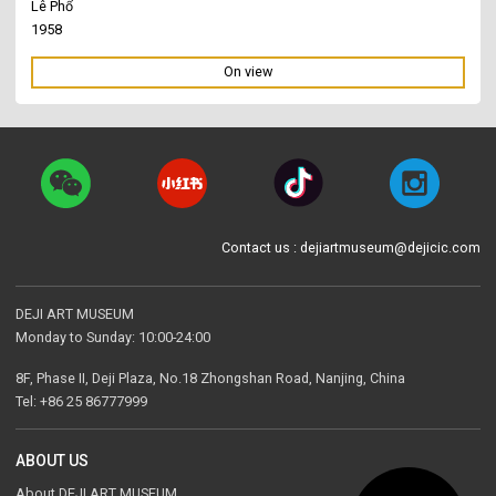
Lê Phổ
1958
On view
Contact us : dejiartmuseum@dejicic.com
DEJI ART MUSEUM
Monday to Sunday: 10:00-24:00
8F, Phase II, Deji Plaza, No.18 Zhongshan Road, Nanjing, China
Tel: +86 25 86777999
ABOUT US
About DEJI ART MUSEUM