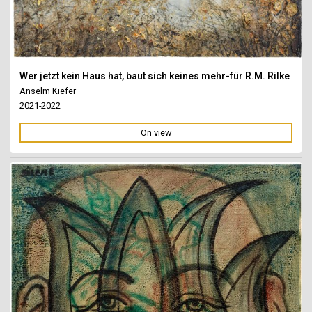
Wer jetzt kein Haus hat, baut sich keines mehr-für R.M. Rilke
Anselm Kiefer
2021-2022
On view