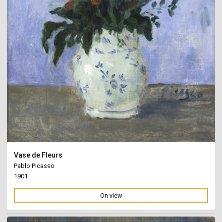
Vase de Fleurs
Pablo Picasso
1901
On view