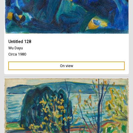
Untitled 128
Wu Dayu
Circa 1980
On view