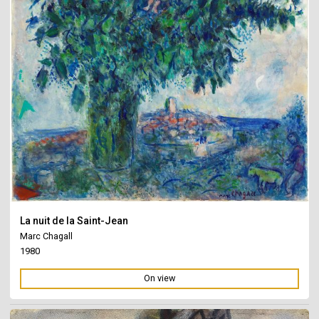
La nuit de la Saint-Jean
Marc Chagall
1980
On view