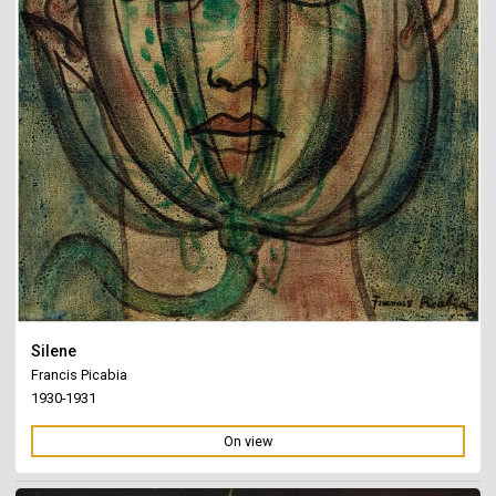
Silene
Francis Picabia
1930-1931
On view