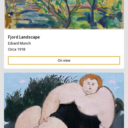
Fjord Landscape
Edvard Munch
Circa 1918
On view