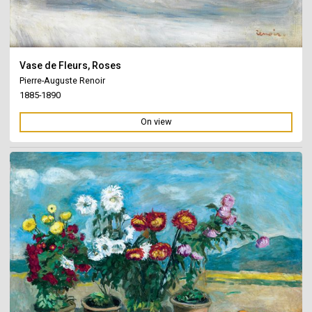
Vase de Fleurs, Roses
Pierre-Auguste Renoir
1885-1890
On view