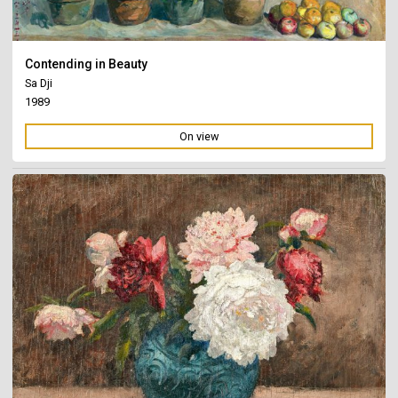
Contending in Beauty
Sa Dji
1989
On view