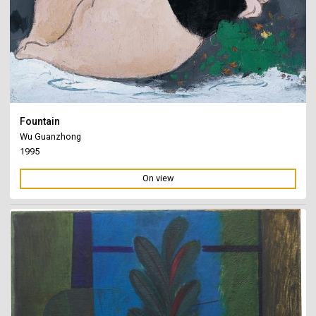
Fountain
Wu Guanzhong
1995
On view