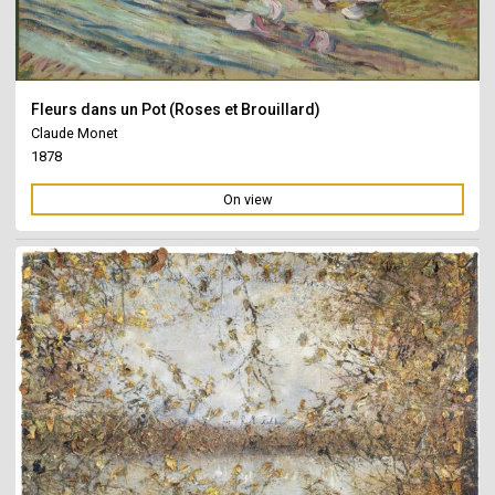
Fleurs dans un Pot (Roses et Brouillard)
Claude Monet
1878
On view