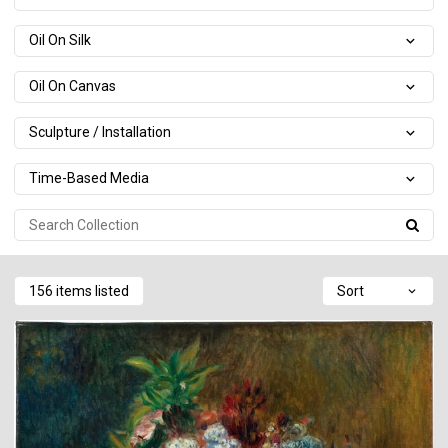
Oil On Silk
Oil On Canvas
Sculpture / Installation
Time-Based Media
156 items listed
Sort