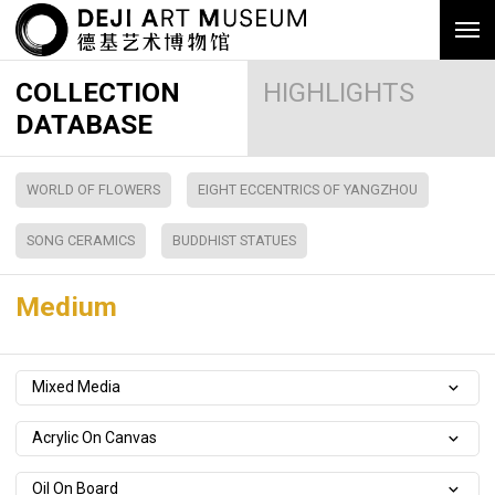
COLLECTION
HIGHLIGHTS
DATABASE
WORLD OF FLOWERS
EIGHT ECCENTRICS OF YANGZHOU
SONG CERAMICS
BUDDHIST STATUES
Medium
Mixed Media
Acrylic On Canvas
Oil On Board