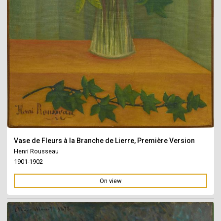
Vase de Fleurs à la Branche de Lierre, Première Version
Henri Rousseau
1901-1902
On view