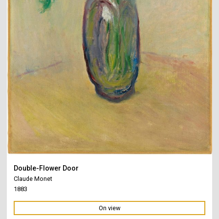
Double-Flower Door
Claude Monet
1883
On view