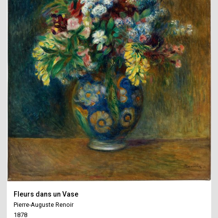
Fleurs dans un Vase
Pierre-Auguste Renoir
1878