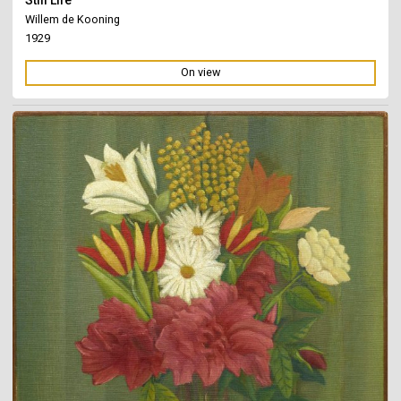
Willem de Kooning
1929
On view