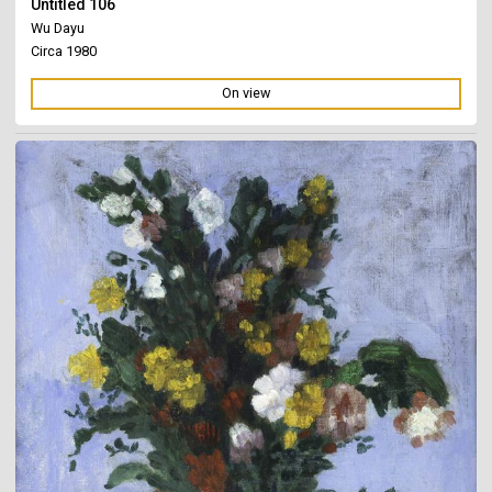
Untitled 106
Wu Dayu
Circa 1980
On view