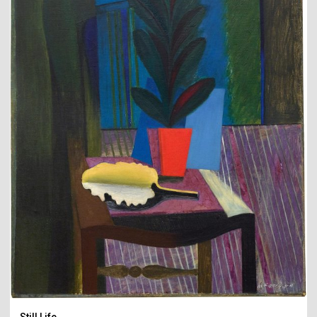
Still Life