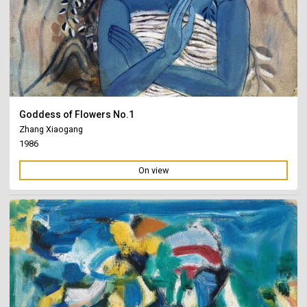
Goddess of Flowers No.1
Zhang Xiaogang
1986
On view