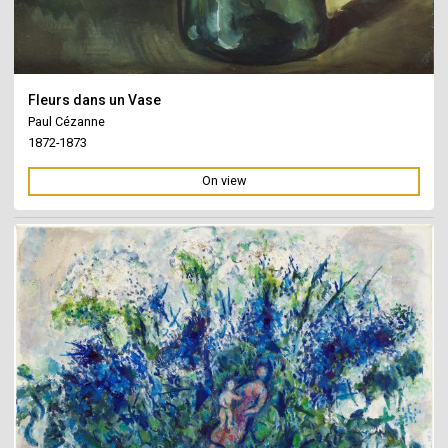
Fleurs dans un Vase
Paul Cézanne
1872-1873
On view