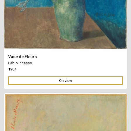
Vase de Fleurs
Pablo Picasso
1904
On view