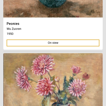
Peonies
Wu Zuoren
1950
On view