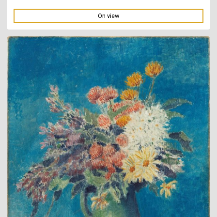
On view