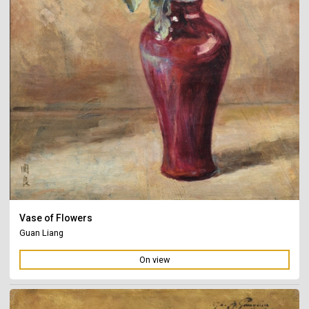
Vase of Flowers
Guan Liang
On view