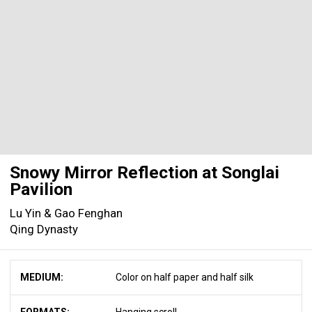
Snowy Mirror Reflection at Songlai
Pavilion
Lu Yin & Gao Fenghan
Qing Dynasty
MEDIUM:
Color on half paper and half silk