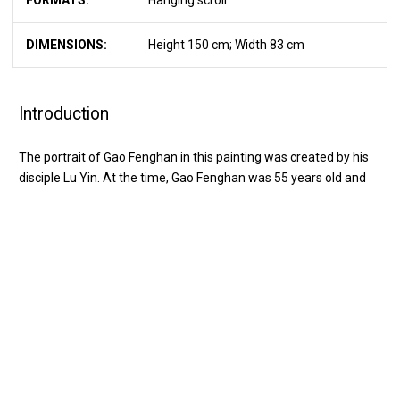
FORMATS:
Hanging scroll
DIMENSIONS:
Height 150 cm; Width 83 cm
Introduction
The portrait of Gao Fenghan in this painting was created by his
disciple Lu Yin. At the time, Gao Fenghan was 55 years old and
serving as an official in Taizhou, enjoying a period of success. In
the portrait, Gao Fenghan wears a blue hat and red robe; his
striking features include a frost-white beard, a mink-lined sleeve,
中文
EN
and golden cloud decorations on his outer garment, all reflecting
a luxurious style. His brows and eyes reveal the presence of a
VISIT
great scholar and noble gentleman. However, that summer, Gao
Fenghan’s official career faced setbacks, and his right hand
EXHIBITION
became disabled. Thereafter, he diligently practiced painting with
his left hand. By the end of the lunar year, he was able to paint
EDUCATION
freely and skillfully. Consequently, on the back of the portrait, he