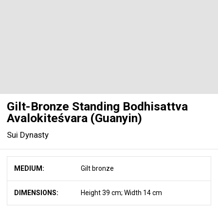
Gilt-Bronze Standing Bodhisattva
Avalokiteśvara (Guanyin)
Sui Dynasty
MEDIUM:
Gilt bronze
DIMENSIONS:
Height 39 cm; Width 14 cm