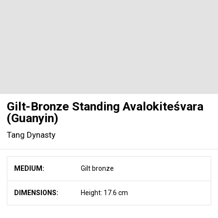
Gilt-Bronze Standing Avalokiteśvara
(Guanyin)
Tang Dynasty
MEDIUM:
Gilt bronze
DIMENSIONS:
Height: 17.6 cm