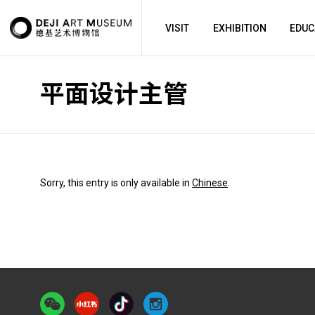
FULL-TIME EMPLOYEES
VISIT
EXHIBITION
EDUC
平面设计主管
Sorry, this entry is only available in
Chinese
.