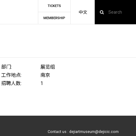
TICKETS
中文
MEMBERSHIP
部门:
展览组
工作地点:
南京
招聘人数:
1
Contact us : dejiartmuseum@dejicic.com