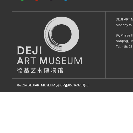
DEJI ART
Monday to 
8F, Phase I
Nanjing, C
Tel: +86 2
©2024 DEJIARTMUSEUM
苏ICP备06016375号-3