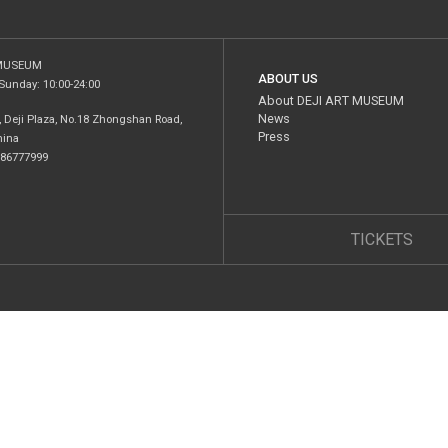
 MUSEUM
ABOUT US
Sunday: 10:00-24:00
About DEJI ART MUSEUM
News
I, Deji Plaza, No.18 Zhongshan Road,
Press
hina
5 86777999
TICKETS