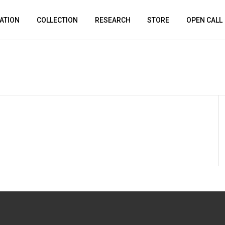
ATION
COLLECTION
RESEARCH
STORE
OPEN CALL