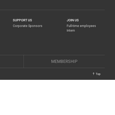
SUPPORT US
JOIN US
Corporate Sponsors
Full-time employees
Intern
MEMBERSHIP
Top