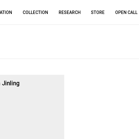
ATION
COLLECTION
RESEARCH
STORE
OPEN CALL
 Jinling