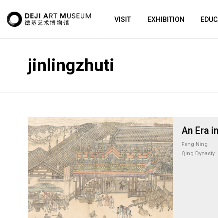
VISIT
EXHIBITION
EDUC
jinlingzhuti
An Era in
Feng Ning
Qing Dynasty