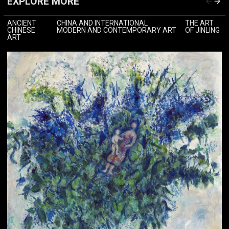
EXPLORE MORE
ANCIENT
CHINA AND INTERNATIONAL
THE ART
CHINESE
MODERN AND CONTEMPORARY ART
OF JINLING
ART