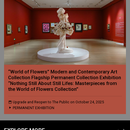
“World of Flowers” Modern and Contemporary Art
Collection Flagship Permanent Collection Exhibition
“Nothing Still About Still Lifes: Masterpieces from
the World of Flowers Collection”
Upgrade and Reopen to The Public on October 24, 2025
PERMANENT EXHIBITION