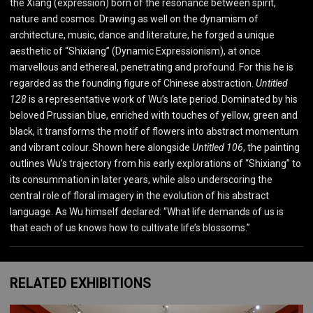
the Xiang (expression) born of the resonance between spirit,
nature and cosmos. Drawing as well on the dynamism of
architecture, music, dance and literature, he forged a unique
aesthetic of “Shixiang” (Dynamic Expressionism), at once
marvellous and ethereal, penetrating and profound. For this he is
regarded as the founding figure of Chinese abstraction.
Untitled
128
is a representative work of Wu’s late period. Dominated by his
beloved Prussian blue, enriched with touches of yellow, green and
black, it transforms the motif of flowers into abstract momentum
and vibrant colour. Shown here alongside
Untitled 106
, the painting
outlines Wu’s trajectory from his early explorations of “Shixiang” to
its consummation in later years, while also underscoring the
central role of floral imagery in the evolution of his abstract
language. As Wu himself declared: “What life demands of us is
that each of us knows how to cultivate life’s blossoms.”
RELATED EXHIBITIONS