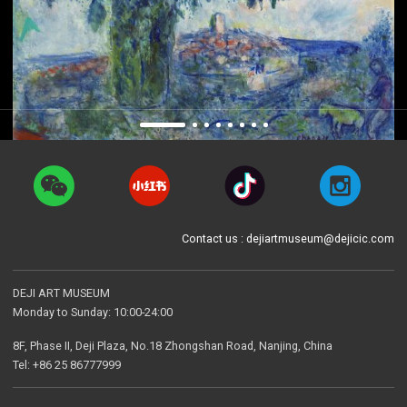
Contact us : dejiartmuseum@dejicic.com
DEJI ART MUSEUM
Monday to Sunday: 10:00-24:00
8F, Phase II, Deji Plaza, No.18 Zhongshan Road, Nanjing, China
Tel: +86 25 86777999