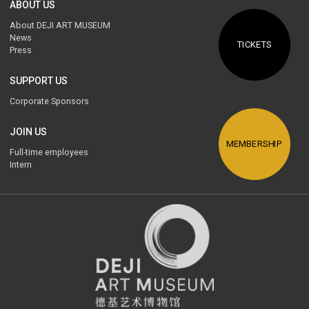
ABOUT US
About DEJI ART MUSEUM
News
TICKETS
Press
SUPPORT US
Corporate Sponsors
JOIN US
MEMBERSHIP
Full-time employees
Intern