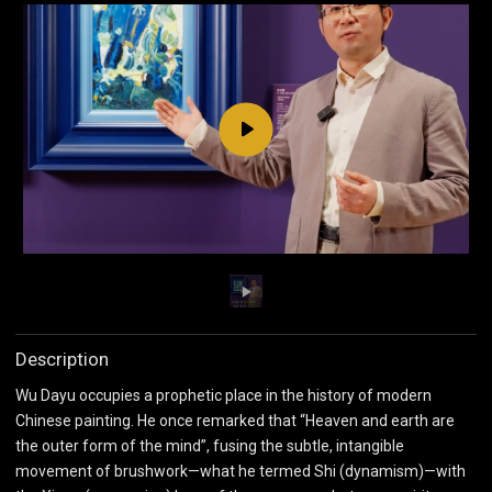
Play
Description
Wu Dayu occupies a prophetic place in the history of modern
Chinese painting. He once remarked that “Heaven and earth are
the outer form of the mind”, fusing the subtle, intangible
movement of brushwork—what he termed Shi (dynamism)—with