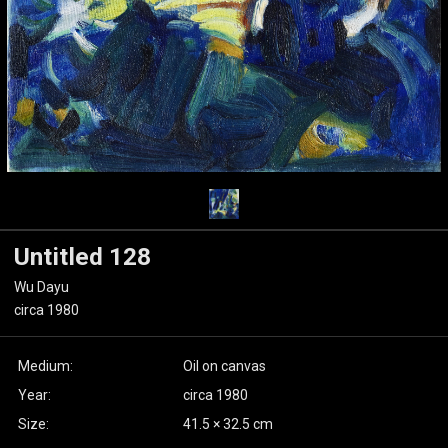
Untitled 128
Wu Dayu
circa 1980
Medium:
Oil on canvas
Year:
circa 1980
Size:
41.5 × 32.5 cm