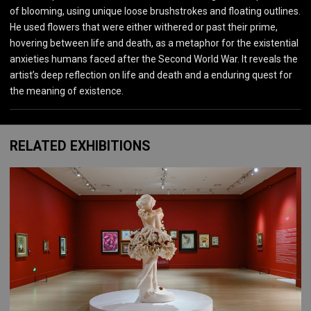
of blooming, using unique loose brushstrokes and floating outlines.
He used flowers that were either withered or past their prime,
hovering between life and death, as a metaphor for the existential
anxieties humans faced after the Second World War. It reveals the
artist’s deep reflection on life and death and a enduring quest for
the meaning of existence.
RELATED EXHIBITIONS