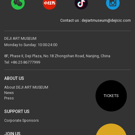
Contact us : dejiartmuseum@dejicic.com
DEJI ART MUSEUM
Monday to Sunday: 10:00-24:00
8F, Phase II, Deji Plaza, No.18 Zhongshan Road, Nanjing, China
Tel: +86 25 86777999
ABOUT US
About DEJI ART MUSEUM
News
TICKETS
Press
SUPPORT US
Corporate Sponsors
JOIN US