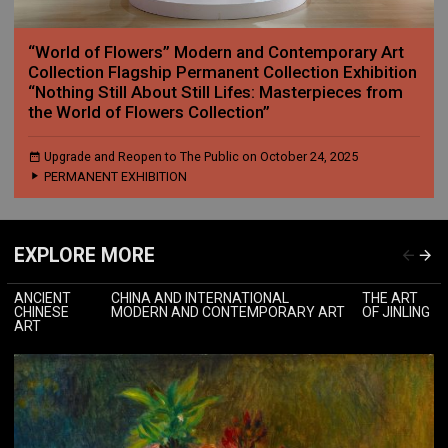
“World of Flowers” Modern and Contemporary Art
Collection Flagship Permanent Collection Exhibition
“Nothing Still About Still Lifes: Masterpieces from
the World of Flowers Collection”
Upgrade and Reopen to The Public on October 24, 2025
PERMANENT EXHIBITION
EXPLORE MORE
ANCIENT
CHINA AND INTERNATIONAL
THE ART
CHINESE
MODERN AND CONTEMPORARY ART
OF JINLING
ART