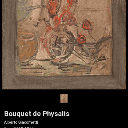
Bouquet de Physalis
Alberto Giacometti