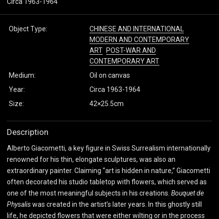
Circa 1963-1964
Object Type:
CHINESE AND INTERNATIONAL
MODERN AND CONTEMPORARY
ART
POST-WAR AND
CONTEMPORARY ART
Medium:
Oil on canvas
Year:
Circa 1963-1964
Size:
42×25.5cm
Description
Alberto Giacometti, a key figure in Swiss Surrealism internationally
renowned for his thin, elongate sculptures, was also an
extraordinary painter. Claiming “art is hidden in nature,” Giacometti
often decorated his studio tabletop with flowers, which served as
one of the most meaningful subjects in his creations.
Bouquet de
Physalis
was created in the artist’s later years. In this ghostly still
life, he depicted flowers that were either wilting or in the process