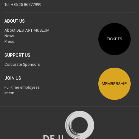
Tel: +86 25 86777999
ABOUT US
About DEJI ART MUSEUM
News
TICKETS
Press
SUPPORT US
Corporate Sponsors
JOIN US
MEMBERSHIP
Full-time employees
Intern