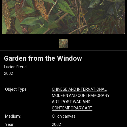
Garden from the Window
Lucian Freud
2002
Object Type:
CHINESE AND INTERNATIONAL
MODERN AND CONTEMPORARY
ART
POST-WAR AND
CONTEMPORARY ART
Medium:
Oil on canvas
Year:
2002