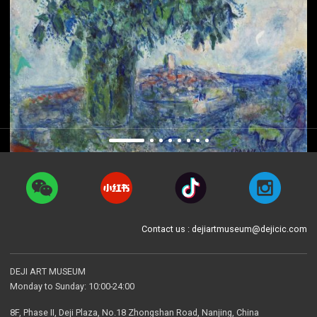
Contact us : dejiartmuseum@dejicic.com
DEJI ART MUSEUM
Monday to Sunday: 10:00-24:00
8F, Phase II, Deji Plaza, No.18 Zhongshan Road, Nanjing, China