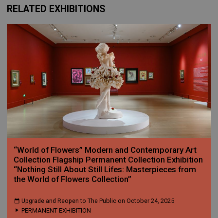
RELATED EXHIBITIONS
“World of Flowers” Modern and Contemporary Art
Collection Flagship Permanent Collection Exhibition
“Nothing Still About Still Lifes: Masterpieces from
the World of Flowers Collection”
Upgrade and Reopen to The Public on October 24, 2025
PERMANENT EXHIBITION