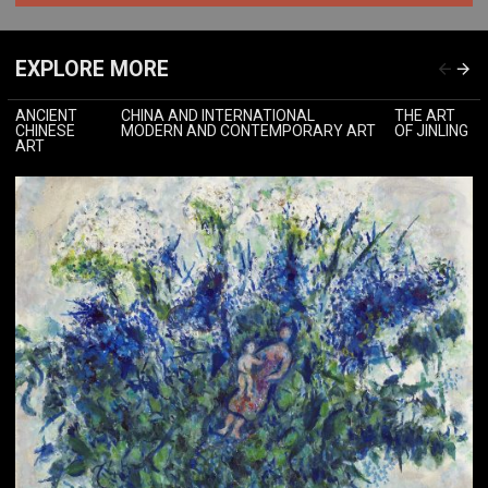
EXPLORE MORE
ANCIENT
CHINA AND INTERNATIONAL
THE ART
CHINESE
MODERN AND CONTEMPORARY ART
OF JINLING
ART