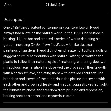
Size:
71.4×61.4cm
Description
One of Britain’s greatest contemporary painters, Lucian Freud
always had a love of the natural world. In the 1990s, he settled in
Notting Hill, London and created a series of works depicting his
garden, including
Garden from the Window
. Unlike classical
paintings of gardens, Freud did not emphasize horticultural skills or
suggest spiritual communion with nature. Rather, he wanted the
plants to follow their natural cycle of maturing, withering, decay, or
miraculous regeneration. He observed the process of their growth
with a botanist’s eye, depicting them with detailed accuracy. The
branches and leaves of the buddleia in the picture intertwine with
each other and grow recklessly, and Freud’s rough strokes highlight
their innate wildness and freedom from pruning and repression,
harking back to a primal and mysterious state.